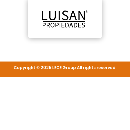
Copyright © 2025 LECE Group All rights reserved.